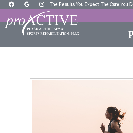
The Results You Expect. The Care You 