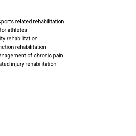
ports related rehabilitation
for athletes
y rehabilitation
tion rehabilitation
nagement of chronic pain
ted injury rehabilitation