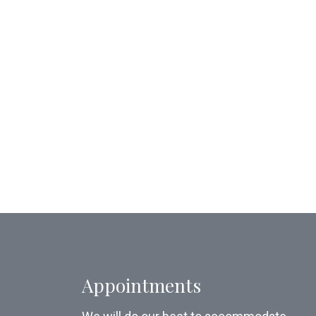
Appointments