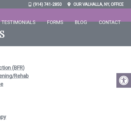
(914) 741-2850
OUR
VALHALLA, NY,
OFFICE
TESTIMONIALS
FORMS
BLOG
CONTACT
S
ction (BFR)
ening/Rehab
ue
apy