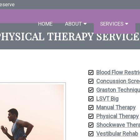
Deserve
HOME
ABOUT
SERVICES
PHYSICAL THERAPY SERVICE
Blood Flow Restri
Concussion Scre
Graston Techniq
LSVT Big
Manual Therapy
Physical Therapy
Shockwave Ther
Vestibular Rehab