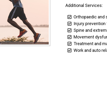
Additional Services:
Orthopaedic and s
Injury prevention 
Spine and extremit
Movement dysfunc
Treatment and ma
Work and auto rela