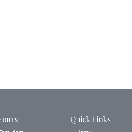
Hours
Quick Links