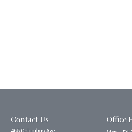
Contact Us
Office 
465 Columbus Ave