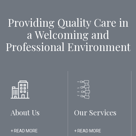
Providing Quality Care in
a Welcoming and
Professional Environment
About Us
Our Services
+ READ MORE
+ READ MORE