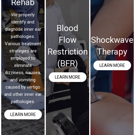
Rehab
We properly
identify and
Blood
diagnose inner ear
pathologies.
Flow
Shockwave
Various treatment
Restriction
Therapy
strategies are
employed to
(BFR)
eliminate
LEARN MORE
dizziness, nausea,
LEARN MORE
and vomiting
caused by vertigo
and other inner ear
pathologies.
LEARN MORE