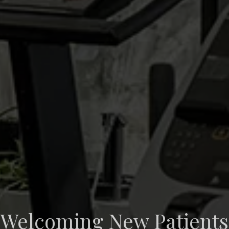
Welcoming New Patients