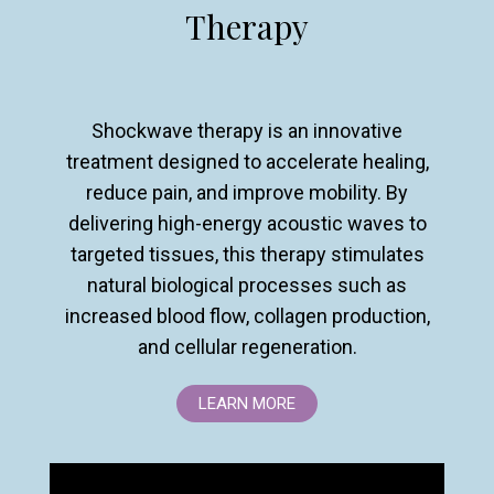
Therapy
Shockwave therapy is an innovative
treatment designed to accelerate healing,
reduce pain, and improve mobility. By
delivering high-energy acoustic waves to
targeted tissues, this therapy stimulates
natural biological processes such as
increased blood flow, collagen production,
and cellular regeneration.
LEARN MORE