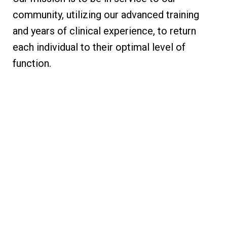
community, utilizing our advanced training
and years of clinical experience, to return
each individual to their optimal level of
function.