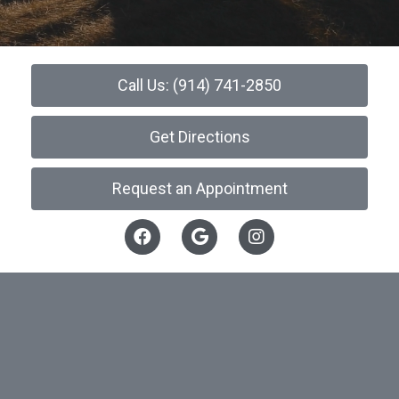
Call Us: (914) 741-2850
Get Directions
Request an Appointment