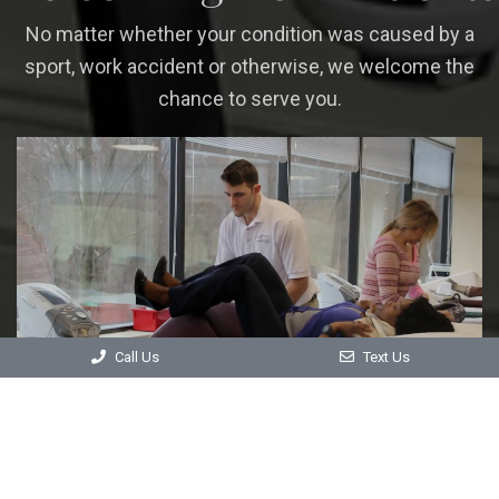
No matter whether your condition was caused by a
sport, work accident or otherwise, we welcome the
chance to serve you.
Call Us
Text Us
CONTACT US