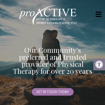
Our Community's
preferred and trusted
provider of Physical
Therapy for over 20 years
GET IN TOUCH TODAY