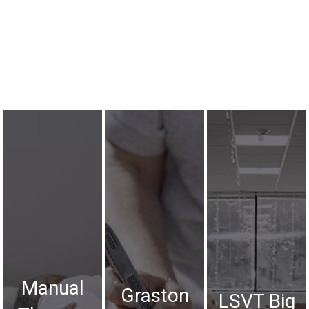
Manual
Graston
LSVT Big