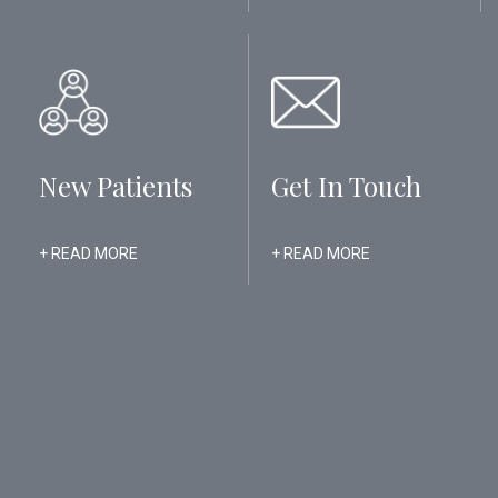
New Patients
Get In Touch
+ READ MORE
+ READ MORE