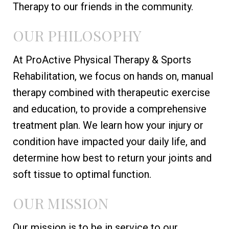
Therapy to our friends in the community.
OUR PHILOSOPHY
At ProActive Physical Therapy & Sports
Rehabilitation, we focus on hands on, manual
therapy combined with therapeutic exercise
and education, to provide a comprehensive
treatment plan. We learn how your injury or
condition have impacted your daily life, and
determine how best to return your joints and
soft tissue to optimal function.
OUR MISSION
Our mission is to be in service to our