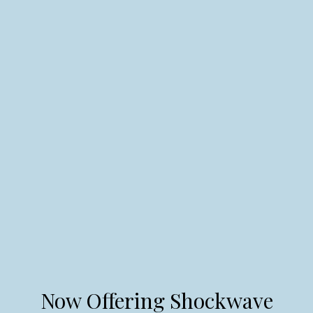
Now Offering Shockwave