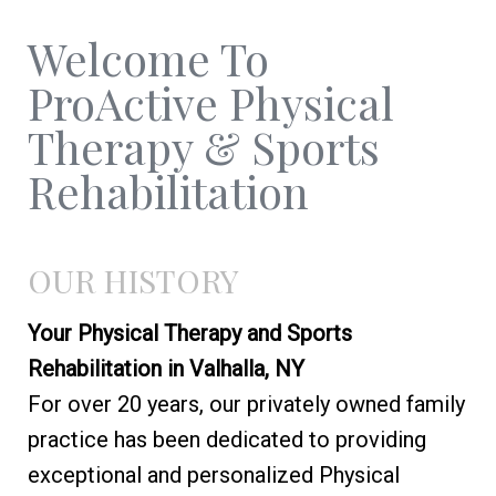
Welcome To
ProActive Physical
Therapy & Sports
Rehabilitation
OUR HISTORY
Your Physical Therapy and Sports
Rehabilitation in Valhalla, NY
For over 20 years, our privately owned family
practice has been dedicated to providing
exceptional and personalized Physical