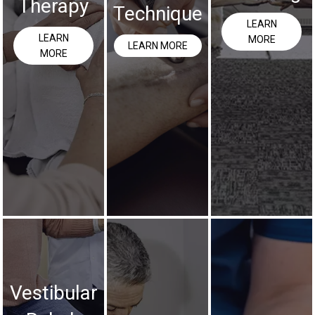
Therapy
Technique
LEARN
LEARN
MORE
LEARN MORE
MORE
Vestibular